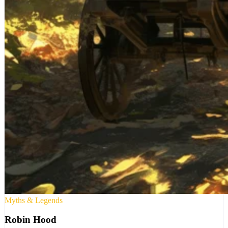
Myths & Legends
Robin Hood