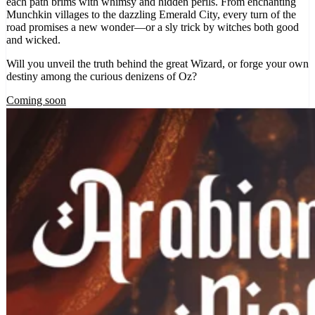
each path brims with whimsy and hidden perils. From enchanting
Munchkin villages to the dazzling Emerald City, every turn of the
road promises a new wonder—or a sly trick by witches both good
and wicked.
Will you unveil the truth behind the great Wizard, or forge your own
destiny among the curious denizens of Oz?
Coming soon