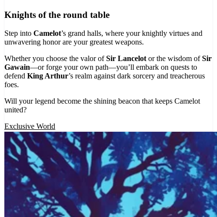
Knights of the round table
Step into
Camelot
’s grand halls, where your knightly virtues and
unwavering honor are your greatest weapons.
Whether you choose the valor of
Sir Lancelot
or the wisdom of
Sir
Gawain
—or forge your own path—you’ll embark on quests to
defend
King Arthur
’s realm against dark sorcery and treacherous
foes.
Will your legend become the shining beacon that keeps Camelot
united?
Exclusive World