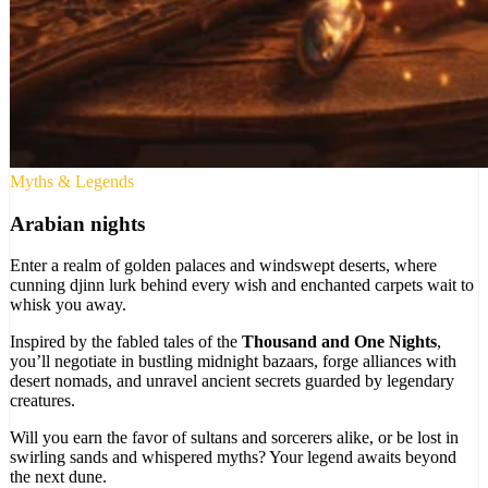
Myths & Legends
Arabian nights
Enter a realm of golden palaces and windswept deserts, where
cunning djinn lurk behind every wish and enchanted carpets wait to
whisk you away.
Inspired by the fabled tales of the
Thousand and One Nights
,
you’ll negotiate in bustling midnight bazaars, forge alliances with
desert nomads, and unravel ancient secrets guarded by legendary
creatures.
Will you earn the favor of sultans and sorcerers alike, or be lost in
swirling sands and whispered myths? Your legend awaits beyond
the next dune.