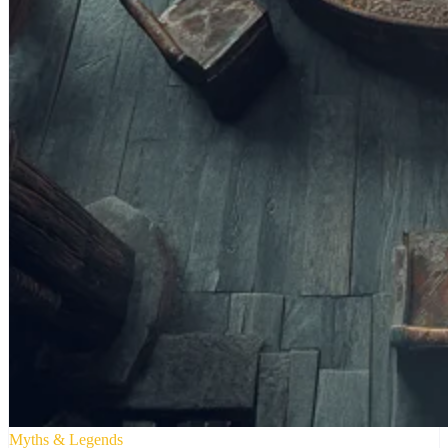
Myths & Legends