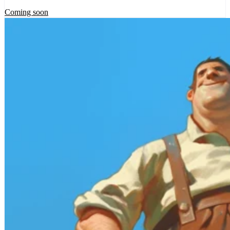
Coming soon