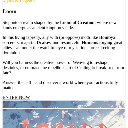
Myths & Legends
Loom
Step into a realm shaped by the
Loom of Creation
, where new
lands emerge as ancient kingdoms fade.
In this living tapestry, ally with (or oppose) moth-like
Bombyx
sorcerers, majestic
Drakes
, and resourceful
Humans
forging great
cities—all under the watchful eye of mysterious forces seeking
dominion.
Will you harness the creative power of Weaving to reshape
destinies, or embrace the rebellious art of Cutting to break free from
fate?
Answer the call—and discover a world where your actions truly
matter.
ENTER NOW