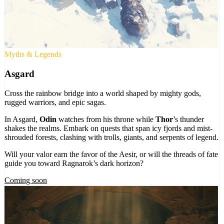
Myths & Legends
Asgard
Cross the rainbow bridge into a world shaped by mighty gods,
rugged warriors, and epic sagas.
In Asgard,
Odin
watches from his throne while
Thor
’s thunder
shakes the realms. Embark on quests that span icy fjords and mist-
shrouded forests, clashing with trolls, giants, and serpents of legend.
Will your valor earn the favor of the Aesir, or will the threads of fate
guide you toward Ragnarok’s dark horizon?
Coming soon