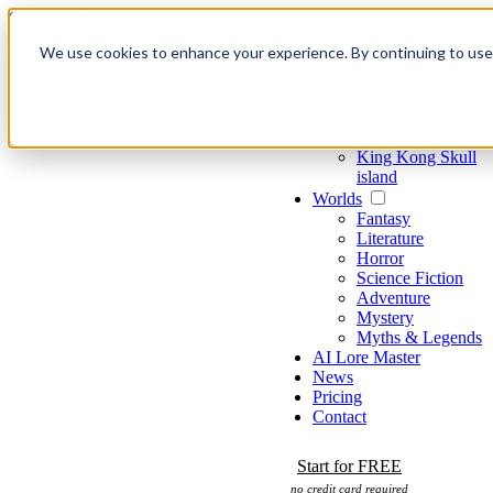
Skip to content
We use cookies to enhance your experience. By continuing to use o
Games
Loom woven
worlds
Dreams of the old
Ones
King Kong Skull
island
Worlds
Fantasy
Literature
Horror
Science Fiction
Adventure
Mystery
Myths & Legends
AI Lore Master
News
Pricing
Contact
Start for FREE
no credit card required