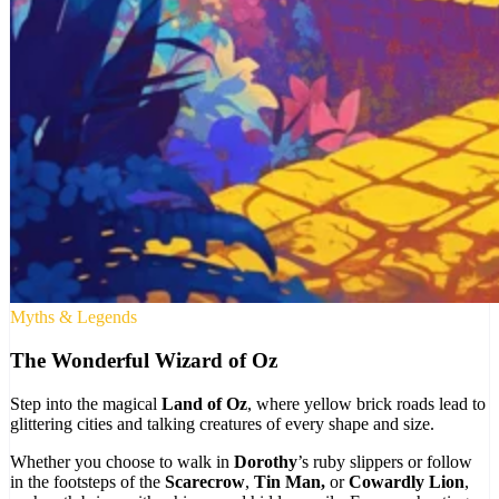
Myths & Legends
The Wonderful Wizard of Oz
Step into the magical
Land of Oz
, where yellow brick roads lead to
glittering cities and talking creatures of every shape and size.
Whether you choose to walk in
Dorothy
’s ruby slippers or follow
in the footsteps of the
Scarecrow
,
Tin Man,
or
Cowardly Lion
,