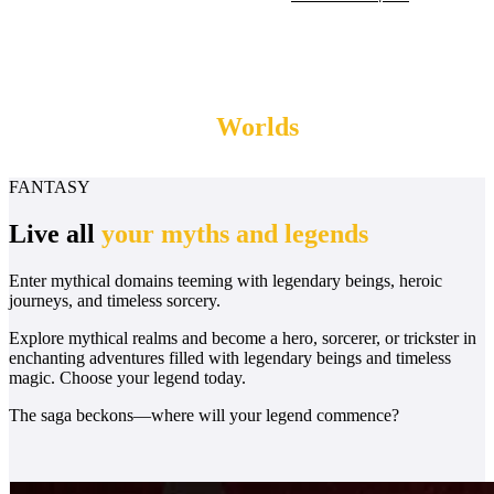
Myths & Legends
Worlds
FANTASY
Live all
your myths and legends
Enter mythical domains teeming with legendary beings, heroic
journeys, and timeless sorcery.
Explore mythical realms and become a hero, sorcerer, or trickster in
enchanting adventures filled with legendary beings and timeless
magic. Choose your legend today.
The saga beckons—where will your legend commence?