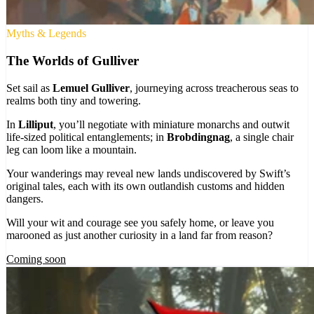
Myths & Legends
The Worlds of Gulliver
Set sail as
Lemuel Gulliver
, journeying across treacherous seas to
realms both tiny and towering.
In
Lilliput
, you’ll negotiate with miniature monarchs and outwit
life-sized political entanglements; in
Brobdingnag
, a single chair
leg can loom like a mountain.
Your wanderings may reveal new lands undiscovered by Swift’s
original tales, each with its own outlandish customs and hidden
dangers.
Will your wit and courage see you safely home, or leave you
marooned as just another curiosity in a land far from reason?
Coming soon