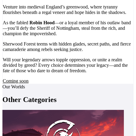
Venture into medieval England’s greenwood, where tyranny
flourishes beneath a regal veneer and hope hides in the shadows.
As the fabled
Robin Hood
—or a loyal member of his outlaw band
—you’ll defy the Sheriff of Nottingham, steal from the rich, and
champion the impoverished.
Sherwood Forest teems with hidden glades, secret paths, and fierce
camaraderie among rebels seeking justice.
Will your legendary arrows topple oppression, or unite a realm
divided by greed? Every choice determines your legacy—and the
fate of those who dare to dream of freedom.
Coming soon
Our Worlds
Other Categories