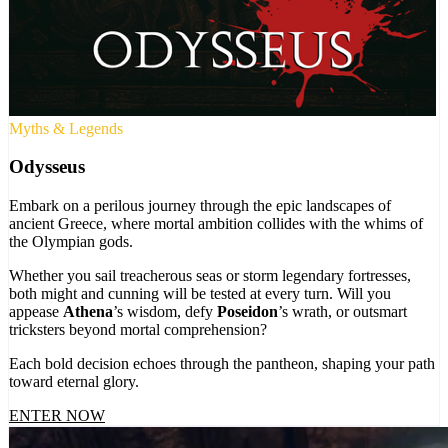
Myths & Legends
Odysseus
Embark on a perilous journey through the epic landscapes of
ancient Greece, where mortal ambition collides with the whims of
the Olympian gods.
Whether you sail treacherous seas or storm legendary fortresses,
both might and cunning will be tested at every turn. Will you
appease
Athena
’s wisdom, defy
Poseidon
’s wrath, or outsmart
tricksters beyond mortal comprehension?
Each bold decision echoes through the pantheon, shaping your path
toward eternal glory.
ENTER NOW