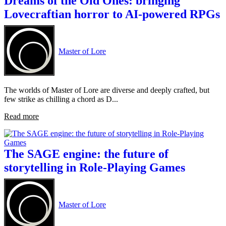
Dreams of the Old Ones: bringing
Lovecraftian horror to AI-powered RPGs
Master of Lore
The worlds of Master of Lore are diverse and deeply crafted, but
few strike as chilling a chord as D...
Read more
The SAGE engine: the future of
storytelling in Role-Playing Games
Master of Lore