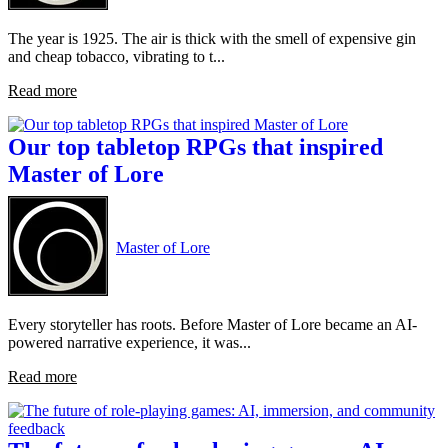
The year is 1925. The air is thick with the smell of expensive gin
and cheap tobacco, vibrating to t...
Read more
Our top tabletop RPGs that inspired
Master of Lore
Master of Lore
Every storyteller has roots. Before Master of Lore became an AI-
powered narrative experience, it was...
Read more