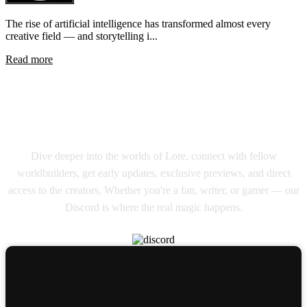
The rise of artificial intelligence has transformed almost every
creative field — and storytelling i...
Read more
Join Our Lore Master Discord
Community
Dive deeper into the worlds of Lore, connect with fellow
worldbuilders, get early updates, exclusive previews, and direct
access to the creators. Whether you're a fan, writer, or gamer — our
Discord is where the real magic happens.