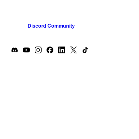
support@masteroflore.com
Phone: +1 (302) 440-3731
Join our
Discord Community
Join our players