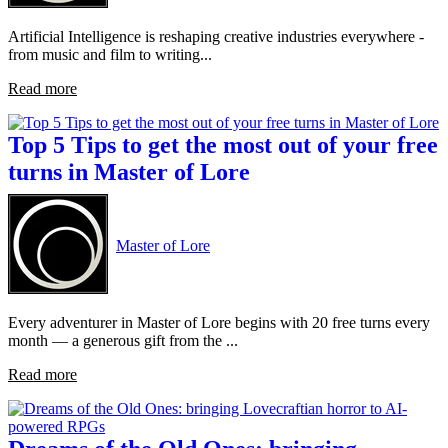
Artificial Intelligence is reshaping creative industries everywhere -
from music and film to writing...
Read more
Top 5 Tips to get the most out of your free
turns in Master of Lore
Master of Lore
Every adventurer in Master of Lore begins with 20 free turns every
month — a generous gift from the ...
Read more