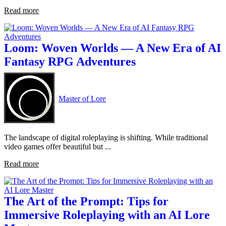
Read more
Loom: Woven Worlds — A New Era of AI
Fantasy RPG Adventures
Master of Lore
The landscape of digital roleplaying is shifting. While traditional
video games offer beautiful but ...
Read more
The Art of the Prompt: Tips for
Immersive Roleplaying with an AI Lore