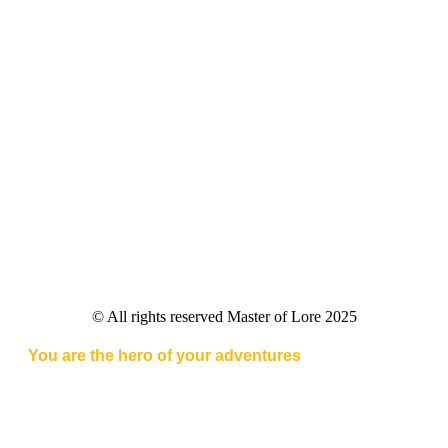
© All rights reserved Master of Lore 2025
You are the hero of your adventures
Master of Lore combines the thrill of tabletop RPGs with
cutting-edge AI, delivering immersive adventures at
your fingertips.