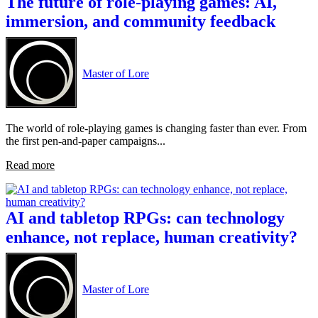
The future of role-playing games: AI,
immersion, and community feedback
Master of Lore
The world of role-playing games is changing faster than ever. From
the first pen-and-paper campaigns...
Read more
AI and tabletop RPGs: can technology
enhance, not replace, human creativity?
Master of Lore