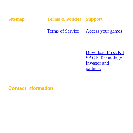
Sitemap
Terms & Policies
Support
Home
Terms of Service
Access your games
Blog
Privacy Policy
FAQ - Knowledge
Pricing
Cookie Policy
Base
Contact
Contact Support
Sitemap
Download Press Kit
SAGE Technology
Investor and
partners
Help Center
Contact Information
Address:
850 New Burton Road, Suite 201
Dover, Kent, 19904, Delaware, USA
Email: