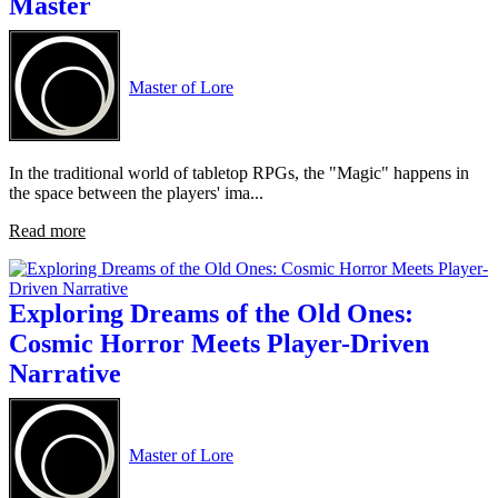
Master
Master of Lore
In the traditional world of tabletop RPGs, the "Magic" happens in
the space between the players' ima...
Read more
Exploring Dreams of the Old Ones:
Cosmic Horror Meets Player-Driven
Narrative
Master of Lore