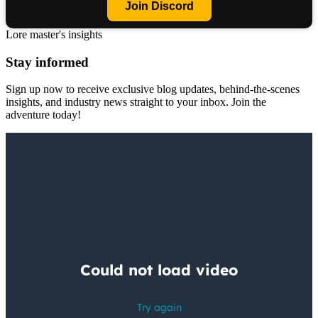
Join Discord
Lore master's insights
Stay informed
Sign up now to receive exclusive blog updates, behind-the-scenes
insights, and industry news straight to your inbox. Join the
adventure today!