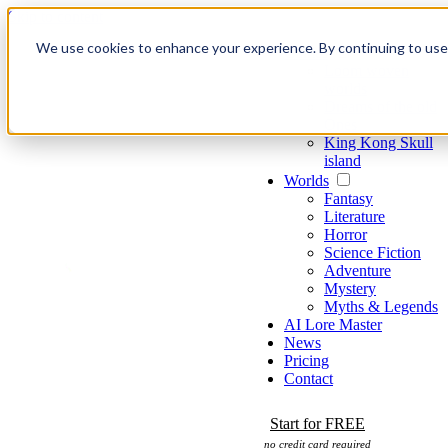
Skip to content
We use cookies to enhance your experience. By continuing to use o
Games
Loom woven
worlds
Dreams of the old
Ones
King Kong Skull
island
Worlds
Fantasy
Literature
Horror
Science Fiction
Adventure
Mystery
Myths & Legends
AI Lore Master
News
Pricing
Contact
Start for FREE
no credit card required