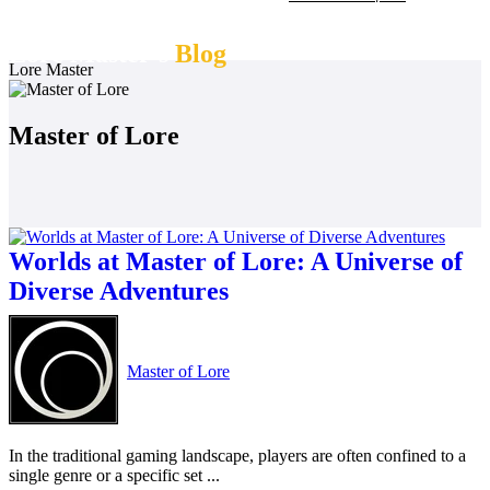
Lore Master's
Blog
Lore Master
Master of Lore
Worlds at Master of Lore: A Universe of
Diverse Adventures
Master of Lore
In the traditional gaming landscape, players are often confined to a
single genre or a specific set ...