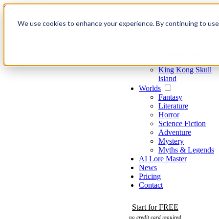
Skip to content
We use cookies to enhance your experience. By continuing to use o
Games
Loom woven
worlds
Dreams of the old
Ones
King Kong Skull
island
Worlds
Fantasy
Literature
Horror
Science Fiction
Adventure
Mystery
Myths & Legends
AI Lore Master
News
Pricing
Contact
Start for FREE
no credit card required