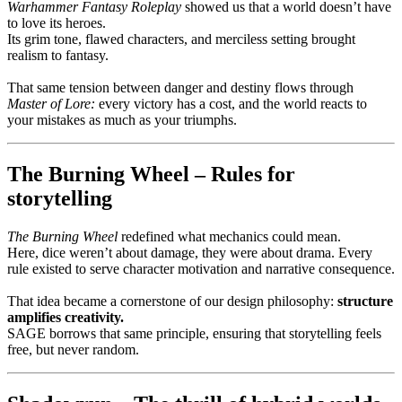
Warhammer Fantasy Roleplay
showed us that a world doesn’t have
to love its heroes.
Its grim tone, flawed characters, and merciless setting brought
realism to fantasy.
That same tension between danger and destiny flows through
Master of Lore:
every victory has a cost, and the world reacts to
your mistakes as much as your triumphs.
The Burning Wheel – Rules for
storytelling
The Burning Wheel
redefined what mechanics could mean.
Here, dice weren’t about damage, they were about drama. Every
rule existed to serve character motivation and narrative consequence.
That idea became a cornerstone of our design philosophy:
structure
amplifies creativity.
SAGE borrows that same principle, ensuring that storytelling feels
free, but never random.