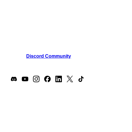
850 New Burton Road, Suite 201
Dover, Kent, 19904, Delaware, USA
Email:
support@masteroflore.com
Phone: +1 (302) 440-3731
Join our
Discord Community
Join our players