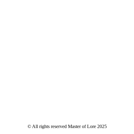
© All rights reserved Master of Lore 2025