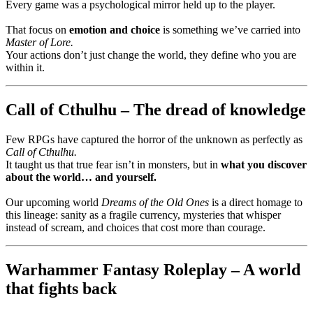
Every game was a psychological mirror held up to the player.
That focus on
emotion and choice
is something we’ve carried into
Master of Lore.
Your actions don’t just change the world, they define who you are
within it.
Call of Cthulhu – The dread of knowledge
Few RPGs have captured the horror of the unknown as perfectly as
Call of Cthulhu.
It taught us that true fear isn’t in monsters, but in
what you discover
about the world… and yourself.
Our upcoming world
Dreams of the Old Ones
is a direct homage to
this lineage: sanity as a fragile currency, mysteries that whisper
instead of scream, and choices that cost more than courage.
Warhammer Fantasy Roleplay – A world
that fights back