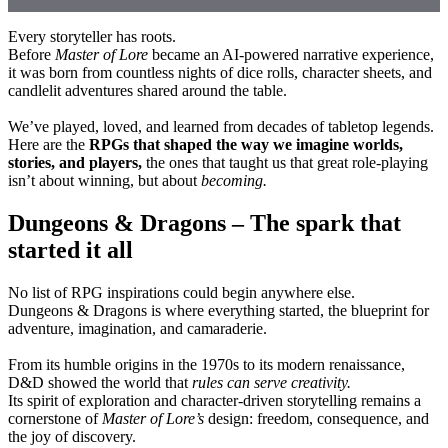
Every storyteller has roots.
Before
Master of Lore
became an AI-powered narrative experience,
it was born from countless nights of dice rolls, character sheets, and
candlelit adventures shared around the table.
We’ve played, loved, and learned from decades of tabletop legends.
Here are the
RPGs that shaped the way we imagine worlds,
stories, and players,
the ones that taught us that great role-playing
isn’t about winning, but about
becoming.
Dungeons & Dragons – The spark that
started it all
No list of RPG inspirations could begin anywhere else.
Dungeons & Dragons is where everything started, the blueprint for
adventure, imagination, and camaraderie.
From its humble origins in the 1970s to its modern renaissance,
D&D showed the world that
rules can serve creativity.
Its spirit of exploration and character-driven storytelling remains a
cornerstone of
Master of Lore’s
design: freedom, consequence, and
the joy of discovery.