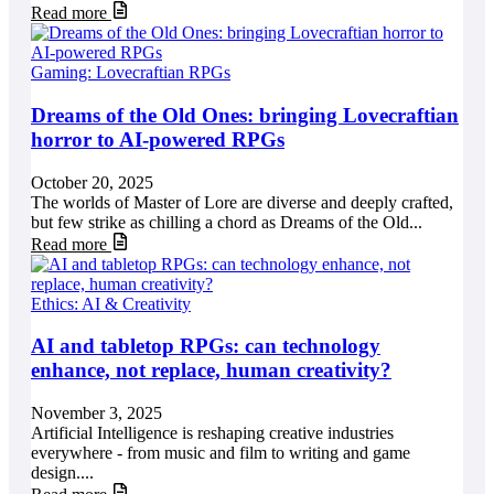
Read more
Gaming: Lovecraftian RPGs
Dreams of the Old Ones: bringing Lovecraftian
horror to AI-powered RPGs
October 20, 2025
The worlds of Master of Lore are diverse and deeply crafted,
but few strike as chilling a chord as Dreams of the Old...
Read more
Ethics: AI & Creativity
AI and tabletop RPGs: can technology
enhance, not replace, human creativity?
November 3, 2025
Artificial Intelligence is reshaping creative industries
everywhere - from music and film to writing and game
design....