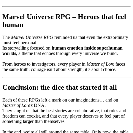
Marvel Universe RPG – Heroes that feel
human
The
Marvel Universe RPG
reminded us that even the extraordinary
must feel personal.
Its storytelling focused on
human emotion inside superhuman
worlds,
a theme that echoes through every universe we build.
From heroes to investigators, every player in
Master of Lore
faces
the same truth: courage isn’t about strength, it’s about choice.
Conclusion: the dice that started it all
Each of these RPGs left a mark on our imaginations… and on
Master of Lore’s
DNA.
They taught us that the best stories are collaborative, that rules and
freedom can coexist, and that every player deserves to feel part of
something larger than themselves.
In the end, we’re all still around the same table. Only now, the table