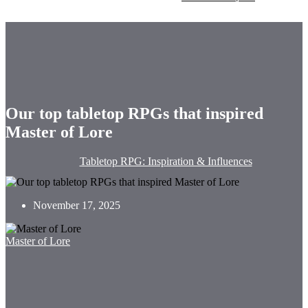
Our top tabletop RPGs that inspired
Master of Lore
Tabletop RPG: Inspiration & Influences
November 17, 2025
Master of Lore