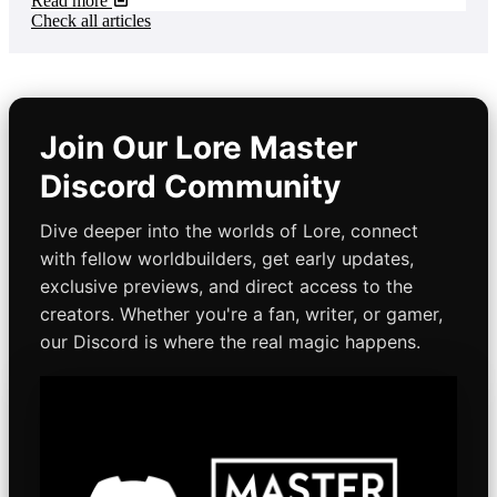
Read more
Check all articles
Join Our Lore Master
Discord Community
Dive deeper into the worlds of Lore, connect
with fellow worldbuilders, get early updates,
exclusive previews, and direct access to the
creators. Whether you're a fan, writer, or gamer,
our Discord is where the real magic happens.