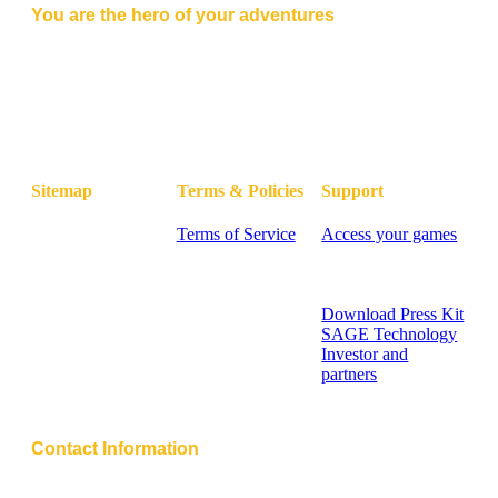
You are the hero of your adventures
Master of Lore combines the thrill of tabletop RPGs with
cutting-edge AI, delivering immersive adventures at
your fingertips.
Sitemap
Terms & Policies
Support
Home
Terms of Service
Access your games
Blog
Privacy Policy
FAQ - Knowledge
Pricing
Cookie Policy
Base
Contact
Contact Support
Sitemap
Download Press Kit
SAGE Technology
Investor and
partners
Help Center
Contact Information
Address: