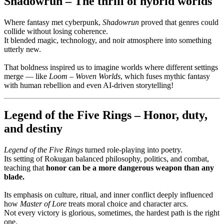
Shadowrun – The thrill of hybrid worlds
Where fantasy met cyberpunk,
Shadowrun
proved that genres could
collide without losing coherence.
It blended magic, technology, and noir atmosphere into something
utterly new.
That boldness inspired us to imagine worlds where different settings
merge — like
Loom – Woven Worlds
, which fuses mythic fantasy
with human rebellion and even AI-driven storytelling!
Legend of the Five Rings – Honor, duty,
and destiny
Legend of the Five Rings
turned role-playing into poetry.
Its setting of Rokugan balanced philosophy, politics, and combat,
teaching that
honor can be a more dangerous weapon than any
blade.
Its emphasis on culture, ritual, and inner conflict deeply influenced
how
Master of Lore
treats moral choice and character arcs.
Not every victory is glorious, sometimes, the hardest path is the right
one.