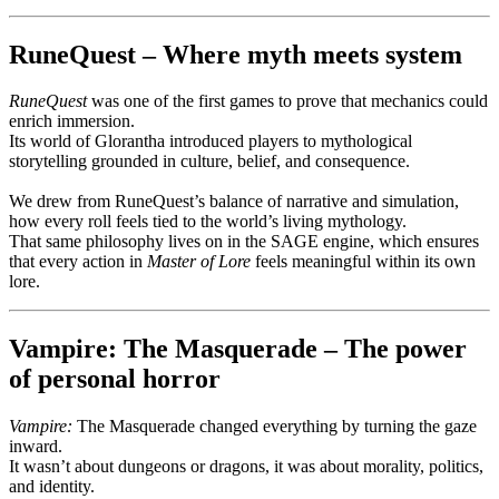
RuneQuest – Where myth meets system
RuneQuest
was one of the first games to prove that mechanics could
enrich immersion.
Its world of Glorantha introduced players to mythological
storytelling grounded in culture, belief, and consequence.
We drew from RuneQuest’s balance of narrative and simulation,
how every roll feels tied to the world’s living mythology.
That same philosophy lives on in the SAGE engine, which ensures
that every action in
Master of Lore
feels meaningful within its own
lore.
Vampire: The Masquerade – The power
of personal horror
Vampire:
The Masquerade changed everything by turning the gaze
inward.
It wasn’t about dungeons or dragons, it was about morality, politics,
and identity.