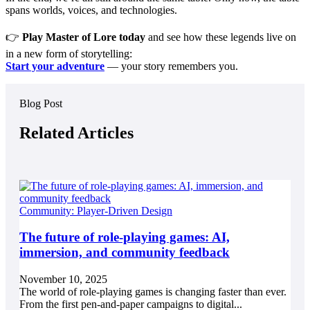
spans worlds, voices, and technologies.
👉
Play Master of Lore today
and see how these legends live on
in a new form of storytelling:
Start your adventure
— your story remembers you.
Blog Post
Related Articles
Community: Player-Driven Design
The future of role-playing games: AI,
immersion, and community feedback
November 10, 2025
The world of role-playing games is changing faster than ever.
From the first pen-and-paper campaigns to digital...