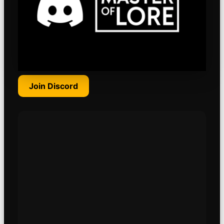
Join Discord