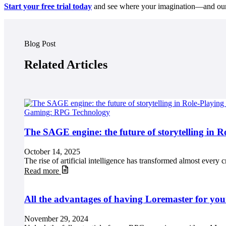
Start your free trial today
and see where your imagination—and ou
Blog Post
Related Articles
Gaming: RPG Technology
The SAGE engine: the future of storytelling in 
October 14, 2025
The rise of artificial intelligence has transformed almost every c
Read more
All the advantages of having Loremaster for you
November 29, 2024