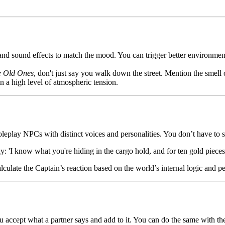
and sound effects to match the mood. You can trigger better environmen
e Old Ones
, don't just say you walk down the street. Mention the smell 
 a high level of atmospheric tension.
 roleplay NPCs with distinct voices and personalities. You don’t have t
: 'I know what you're hiding in the cargo hold, and for ten gold pieces, 
lculate the Captain’s reaction based on the world’s internal logic and pe
u accept what a partner says and add to it. You can do the same with th