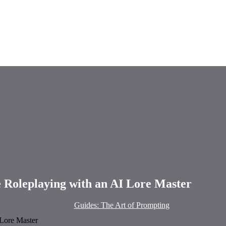
e Roleplaying with an AI Lore Master
Guides: The Art of Prompting