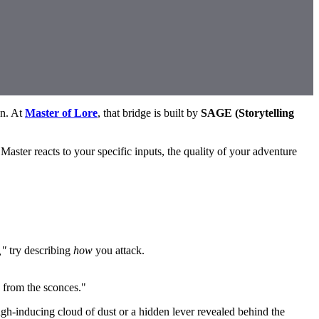
on. At
Master of Lore
, that bridge is built by
SAGE (Storytelling
Master reacts to your specific inputs, the quality of your adventure
,"
try describing
how
you attack.
g from the sconces."
gh-inducing cloud of dust or a hidden lever revealed behind the