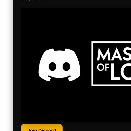
Join Discord