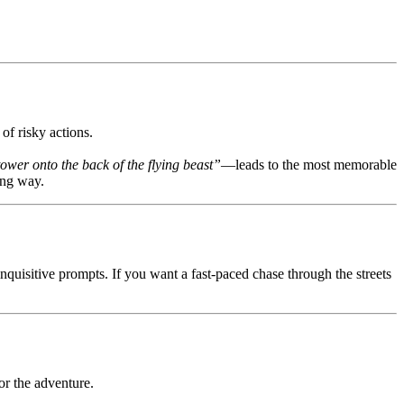
of risky actions.
tower onto the back of the flying beast”
—leads to the most memorable
ing way.
inquisitive prompts. If you want a fast-paced chase through the streets
or the adventure.