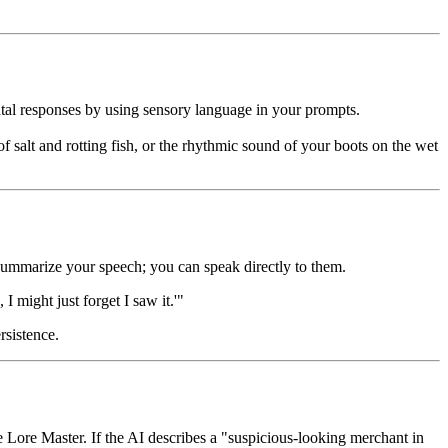
tal responses by using sensory language in your prompts.
of salt and rotting fish, or the rhythmic sound of your boots on the wet
o summarize your speech; you can speak directly to them.
I might just forget I saw it.'"
rsistence.
e Lore Master. If the AI describes a "suspicious-looking merchant in