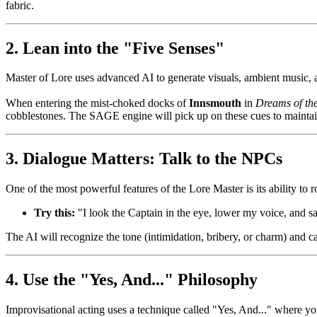
fabric.
2. Lean into the "Five Senses"
Master of Lore uses advanced AI to generate visuals, ambient music, 
When entering the mist-choked docks of
Innsmouth
in
Dreams of th
cobblestones. The SAGE engine will pick up on these cues to maintain
3. Dialogue Matters: Talk to the NPCs
One of the most powerful features of the Lore Master is its ability to
Try this:
"I look the Captain in the eye, lower my voice, and say
The AI will recognize the tone (intimidation, bribery, or charm) and ca
4. Use the "Yes, And..." Philosophy
Improvisational acting uses a technique called "Yes, And..." where yo