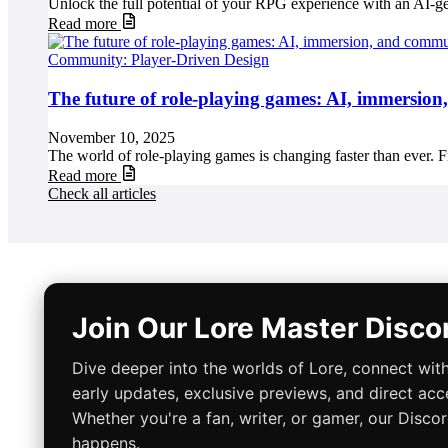
Unlock the full potential of your RPG experience with an AI-g
Read more
Community: Player-Driven Design
The future of role-playing games: AI, immersio
November 10, 2025
The world of role-playing games is changing faster than ever. Fr
Read more
Check all articles
Join Our Lore Master Disc
Dive deeper into the worlds of Lore, connect with
early updates, exclusive previews, and direct acc
Whether you're a fan, writer, or gamer, our Disco
happens.