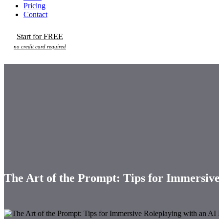
Pricing
Contact
Start for FREE
no credit card required
The Art of the Prompt: Tips for Immersiv