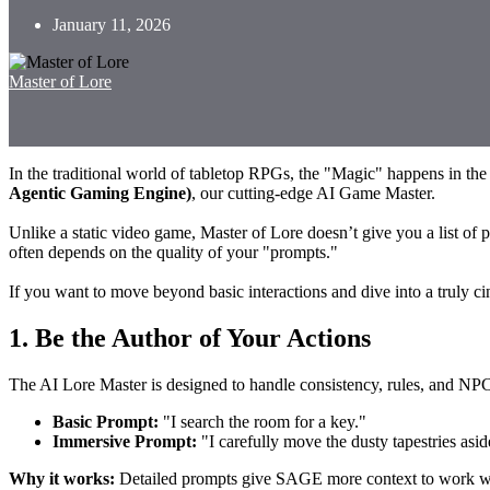
January 11, 2026
Master of Lore
In the traditional world of tabletop RPGs, the "Magic" happens in th
Agentic Gaming Engine)
, our cutting-edge AI Game Master.
Unlike a static video game, Master of Lore doesn’t give you a list of p
often depends on the quality of your "prompts."
If you want to move beyond basic interactions and dive into a truly ci
1. Be the Author of Your Actions
The AI Lore Master is designed to handle consistency, rules, and NPC 
Basic Prompt:
"I search the room for a key."
Immersive Prompt:
"I carefully move the dusty tapestries asi
Why it works:
Detailed prompts give SAGE more context to work with.