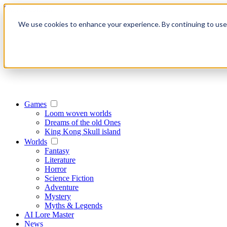
Skip to content
We use cookies to enhance your experience. By continuing to use o
Games
Loom woven worlds
Dreams of the old Ones
King Kong Skull island
Worlds
Fantasy
Literature
Horror
Science Fiction
Adventure
Mystery
Myths & Legends
AI Lore Master
News