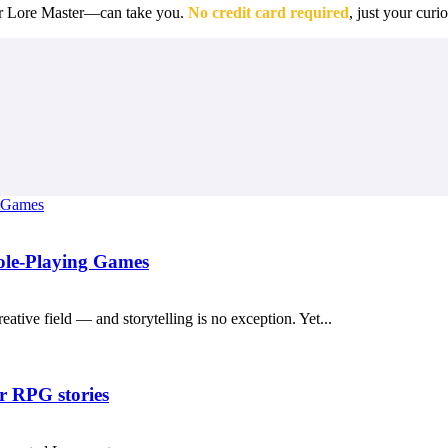
r Lore Master—can take you.
No credit card required
, just your curio
Role-Playing Games
reative field — and storytelling is no exception. Yet...
r RPG stories