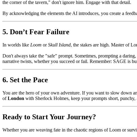
the corner of the tavern," don't ignore him. Engage with that detail.
By acknowledging the elements the AI introduces, you create a feedbac
5. Don’t Fear Failure
In worlds like
Loom
or
Skull Island
, the stakes are high. Master of L
Don't always take the "safe" prompt. Sometimes, prompting a daring
narrative twists, whether you succeed or fail. Remember: SAGE is buil
6. Set the Pace
You are the hero of your own adventure. If you want to slow down and
of
London
with Sherlock Holmes, keep your prompts short, punchy, a
Ready to Start Your Journey?
Whether you are weaving fate in the chaotic regions of Loom or survivi