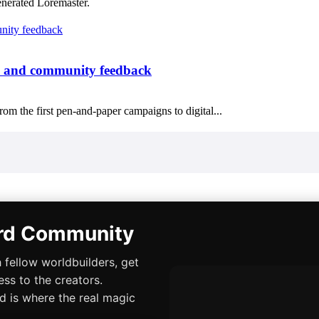
enerated Loremaster.
n, and community feedback
om the first pen-and-paper campaigns to digital...
ord Community
 fellow worldbuilders, get
ess to the creators.
rd is where the real magic