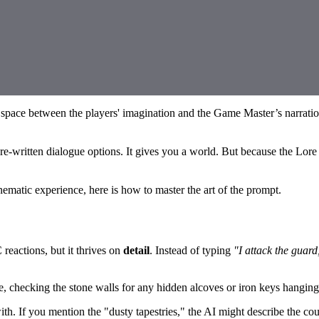
e space between the players' imagination and the Game Master’s narrati
re-written dialogue options. It gives you a world. But because the Lore 
nematic experience, here is how to master the art of the prompt.
reactions, but it thrives on
detail
. Instead of typing
"I attack the guard
de, checking the stone walls for any hidden alcoves or iron keys hangin
 If you mention the "dusty tapestries," the AI might describe the cou