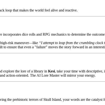
k loop that makes the world feel alive and reactive.
ore incorporates dice rolls and RPG mechanics to determine the outcome 
, high-risk maneuver—like
“I attempt to leap from the crumbling clock 
t to ensure that even a "failure" moves the story forward in an interest
 explore the lore of a library in
Kesi
, take your time with descriptive, 
nd action-oriented. The AI Lore Master will mirror your energy.
ng the prehistoric terrors of Skull Island, your words are the catalyst f