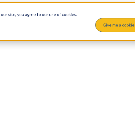
ur site, you agree to our use of cookies.
Give me a cookie